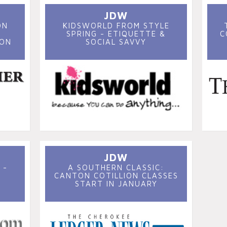
JDW
ON
KIDSWORLD FROM STYLE
SPRING - ETIQUETTE &
C
SON
SOCIAL SAVVY
JDW
 -
A SOUTHERN CLASSIC:
CANTON COTILLION CLASSES
START IN JANUARY