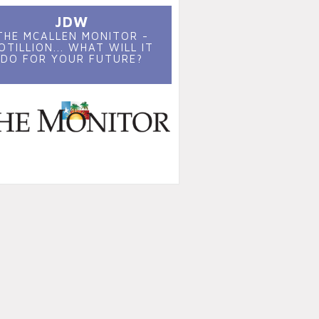
JDW
THE MCALLEN MONITOR -
OTILLION... WHAT WILL IT
DO FOR YOUR FUTURE?