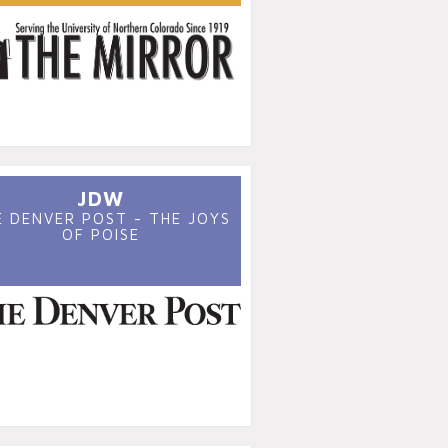
JDW
E DENVER POST - THE JOYS
OF POISE