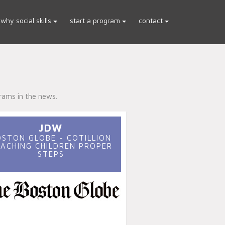
why social skills
start a program
contact
rams in the news.
JDW
OSTON GLOBE - COTILLION
ACHING CHILDREN PROPER
STEPS