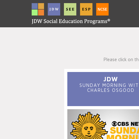
Please click on 
JDW
SUNDAY MORNING WIT
CHARLES OSGOOD