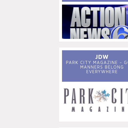
JDW
PARK CITY MAGAZINE - 
MANNERS BELONG
EVERYWHERE