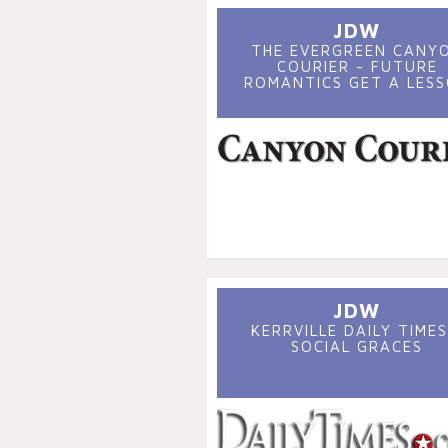
JDW
THE EVERGREEN CANY
COURIER - FUTURE
ROMANTICS GET A LES
JDW
KERRVILLE DAILY TIMES
SOCIAL GRACES