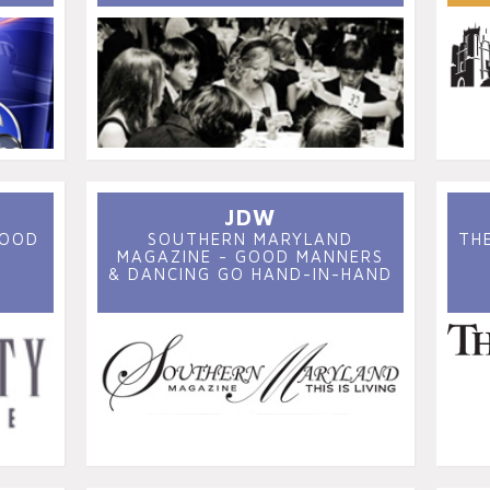
JDW
GOOD
SOUTHERN MARYLAND
TH
MAGAZINE - GOOD MANNERS
& DANCING GO HAND-IN-HAND