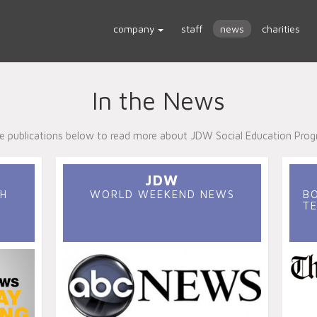
company
staff
news
charities
In the News
the publications below to read more about JDW Social Education Prog
JDW
H
WORLD WEEKEND NEWS
B
TE