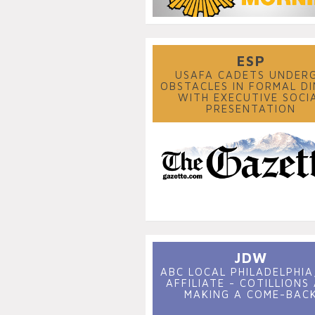
ESP
USAFA CADETS UNDER
OBSTACLES IN FORMAL DI
WITH EXECUTIVE SOCI
PRESENTATION
JDW
ABC LOCAL PHILADELPHIA,
AFFILIATE - COTILLIONS
MAKING A COME-BAC