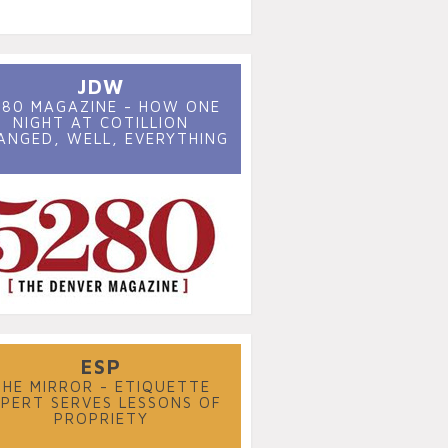
JDW
280 MAGAZINE - HOW ONE
NIGHT AT COTILLION
ANGED, WELL, EVERYTHING
ESP
THE MIRROR - ETIQUETTE
XPERT SERVES LESSONS OF
PROPRIETY