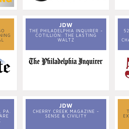
JDW
GO
THE PHILADELPHIA INQUIRER -
5
NING
COTILLION: THE LASTING
AL
WALTZ
CH
JDW
 PA.
CHERRY CREEK MAGAZINE -
 ARE
SENSE & CIVILITY
E
K