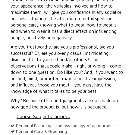
your appearance, the variables involved and how to
maximize them, will give you confidence in any social or
business situation. The attention to detail spent on
personal care, knowing what to wear, how to wear it,
and when to wear it has a direct effect on influencing
people, positively or negatively.
Are you trustworthy, are you a professional, are you
successful? Or, are you overly casual, intimidating,
disrespectful to yourself and/or others? The
observations that people make – right or wrong – come
down to one question: Do I like you? And, if you want to
be liked, hired, promoted, make a positive impression,
and influence those you meet – you must have the
knowledge of what it takes to be your best.
Why? Because often first judgments are not made on
how good the product is, but how it is packaged.
Course Subjects Include:
Personal Branding – the psychology of appearance
Personal Care & Grooming