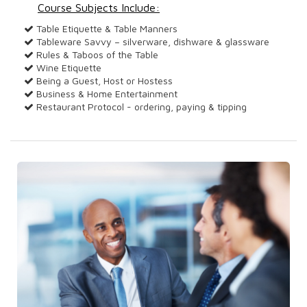
Course Subjects Include:
Table Etiquette & Table Manners
Tableware Savvy – silverware, dishware & glassware
Rules & Taboos of the Table
Wine Etiquette
Being a Guest, Host or Hostess
Business & Home Entertainment
Restaurant Protocol - ordering, paying & tipping