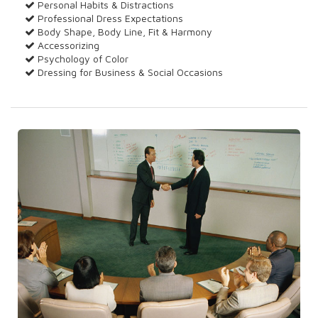
Personal Habits & Distractions
Professional Dress Expectations
Body Shape, Body Line, Fit & Harmony
Accessorizing
Psychology of Color
Dressing for Business & Social Occasions