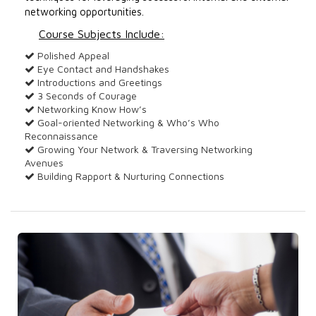
networking opportunities.
Course Subjects Include:
Polished Appeal
Eye Contact and Handshakes
Introductions and Greetings
3 Seconds of Courage
Networking Know How’s
Goal-oriented Networking & Who’s Who
Reconnaissance
Growing Your Network & Traversing Networking
Avenues
Building Rapport & Nurturing Connections