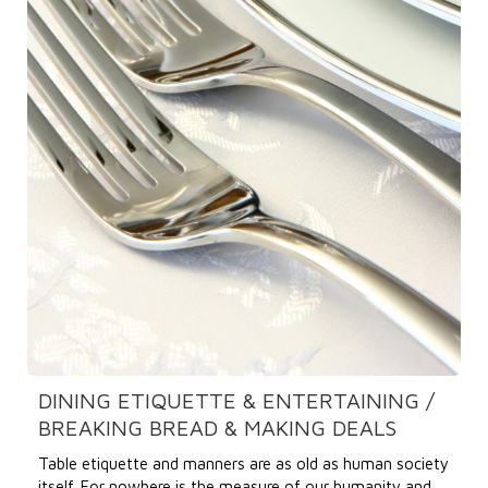
DINING ETIQUETTE & ENTERTAINING /
BREAKING BREAD & MAKING DEALS
Table etiquette and manners are as old as human society
itself. For nowhere is the measure of our humanity and