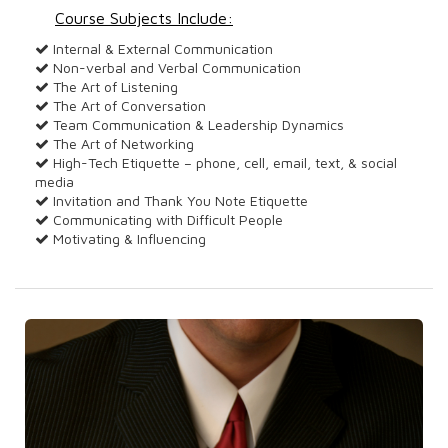
Course Subjects Include:
Internal & External Communication
Non-verbal and Verbal Communication
The Art of Listening
The Art of Conversation
Team Communication & Leadership Dynamics
The Art of Networking
High-Tech Etiquette – phone, cell, email, text, & social
media
Invitation and Thank You Note Etiquette
Communicating with Difficult People
Motivating & Influencing