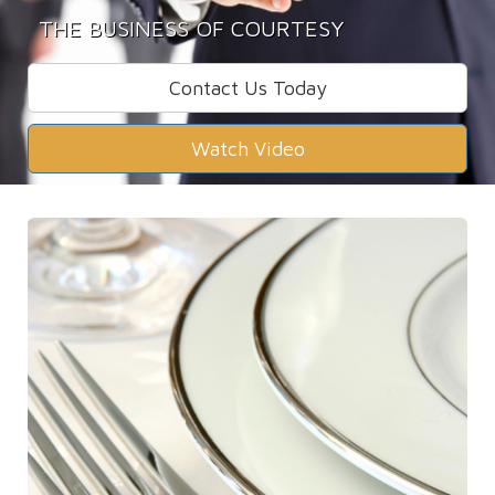
THE BUSINESS OF COURTESY
Contact Us Today
Watch Video