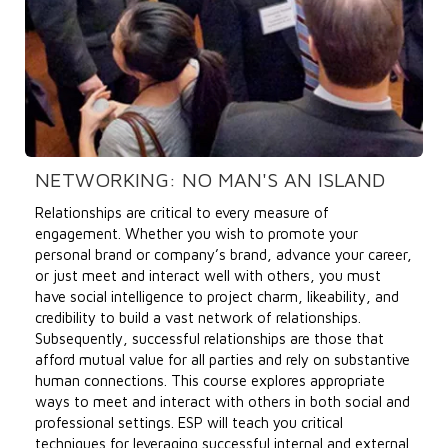
NETWORKING: NO MAN'S AN ISLAND
Relationships are critical to every measure of
engagement. Whether you wish to promote your
personal brand or company’s brand, advance your career,
or just meet and interact well with others, you must
have social intelligence to project charm, likeability, and
credibility to build a vast network of relationships.
Subsequently, successful relationships are those that
afford mutual value for all parties and rely on substantive
human connections. This course explores appropriate
ways to meet and interact with others in both social and
professional settings. ESP will teach you critical
techniques for leveraging successful internal and external