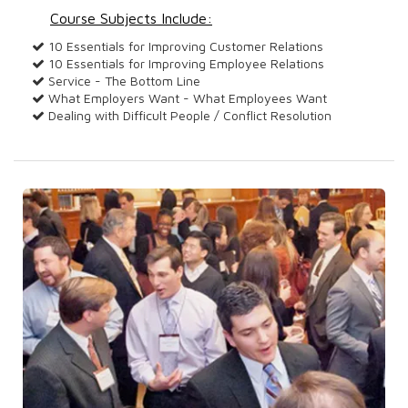
Course Subjects Include:
10 Essentials for Improving Customer Relations
10 Essentials for Improving Employee Relations
Service - The Bottom Line
What Employers Want - What Employees Want
Dealing with Difficult People / Conflict Resolution