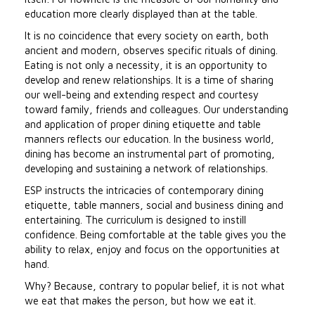
education more clearly displayed than at the table.
It is no coincidence that every society on earth, both
ancient and modern, observes specific rituals of dining.
Eating is not only a necessity, it is an opportunity to
develop and renew relationships. It is a time of sharing
our well-being and extending respect and courtesy
toward family, friends and colleagues. Our understanding
and application of proper dining etiquette and table
manners reflects our education. In the business world,
dining has become an instrumental part of promoting,
developing and sustaining a network of relationships.
ESP instructs the intricacies of contemporary dining
etiquette, table manners, social and business dining and
entertaining. The curriculum is designed to instill
confidence. Being comfortable at the table gives you the
ability to relax, enjoy and focus on the opportunities at
hand.
Why? Because, contrary to popular belief, it is not what
we eat that makes the person, but how we eat it.