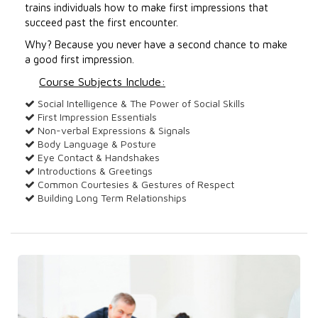
trains individuals how to make first impressions that
succeed past the first encounter.
Why? Because you never have a second chance to make
a good first impression.
Course Subjects Include:
Social Intelligence & The Power of Social Skills
First Impression Essentials
Non-verbal Expressions & Signals
Body Language & Posture
Eye Contact & Handshakes
Introductions & Greetings
Common Courtesies & Gestures of Respect
Building Long Term Relationships