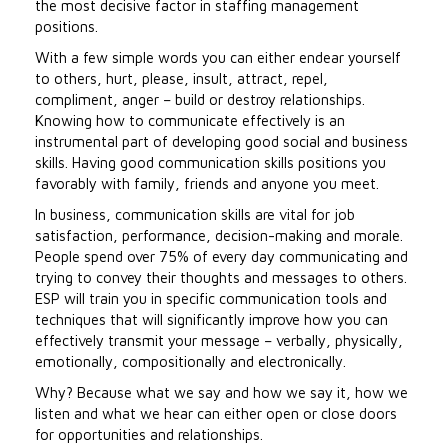
the most decisive factor in staffing management
positions.
With a few simple words you can either endear yourself
to others, hurt, please, insult, attract, repel,
compliment, anger – build or destroy relationships.
Knowing how to communicate effectively is an
instrumental part of developing good social and business
skills. Having good communication skills positions you
favorably with family, friends and anyone you meet.
In business, communication skills are vital for job
satisfaction, performance, decision-making and morale.
People spend over 75% of every day communicating and
trying to convey their thoughts and messages to others.
ESP will train you in specific communication tools and
techniques that will significantly improve how you can
effectively transmit your message – verbally, physically,
emotionally, compositionally and electronically.
Why? Because what we say and how we say it, how we
listen and what we hear can either open or close doors
for opportunities and relationships.