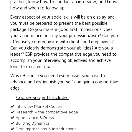
practice, know how to conduct an interview, and know
how and when to follow-up.
Every aspect of your social skills will be on display and
you must be prepared to present the best possible
package. Do you make a good first impression? Does
your appearance portray your professionalism? Can you
effectively communicate with clients and employees?
Can you clearly demonstrate your abilities? Are you a
leader? ESP provides the competitive edge you need to
accomplish your interviewing objectives and achieve
long-term career goals.
Why? Because you need every asset you have to
advance and distinguish yourself and gain a competitive
edge.
Course Subjects Include:
Interview Plan-of-Action
Research – the competitive edge
Appearance & Dress
Building Dynamics
First Impressions & Introductions