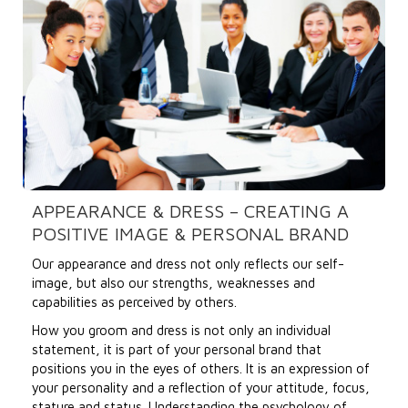
APPEARANCE & DRESS – CREATING A
POSITIVE IMAGE & PERSONAL BRAND
Our appearance and dress not only reflects our self-
image, but also our strengths, weaknesses and
capabilities as perceived by others.
How you groom and dress is not only an individual
statement, it is part of your personal brand that
positions you in the eyes of others. It is an expression of
your personality and a reflection of your attitude, focus,
stature and status. Understanding the psychology of