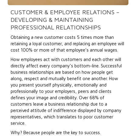
CUSTOMER & EMPLOYEE RELATIONS –
DEVELOPING & MAINTAINING
PROFESSIONAL RELATIONSHIPS
Obtaining a new customer costs 5 times more than
retaining a loyal customer, and replacing an employee will
cost 100% or more of that employee’s annual wages.
How employees act with customers and each other will
directly affect every company’s bottom-line. Successful
business relationships are based on how people get
along, respect and mutually benefit one another. How
you present yourself physically, emotionally and
professionally to your employers, peers and clients
defines your image and credibility. Over 68% of
customers leave a business relationship due to a
perceived attitude of indifference displayed by company
representatives, which translates to poor customer
service.
Why? Because people are the key to success.