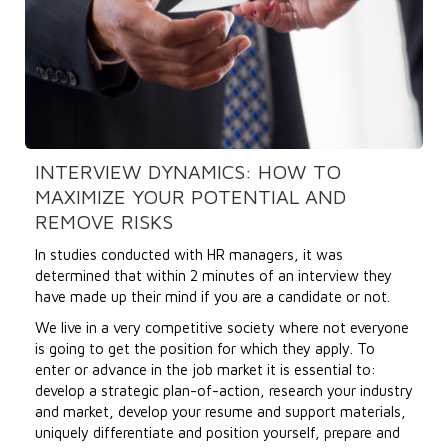
INTERVIEW DYNAMICS: HOW TO
MAXIMIZE YOUR POTENTIAL AND
REMOVE RISKS
In studies conducted with HR managers, it was
determined that within 2 minutes of an interview they
have made up their mind if you are a candidate or not.
We live in a very competitive society where not everyone
is going to get the position for which they apply. To
enter or advance in the job market it is essential to:
develop a strategic plan-of-action, research your industry
and market, develop your resume and support materials,
uniquely differentiate and position yourself, prepare and