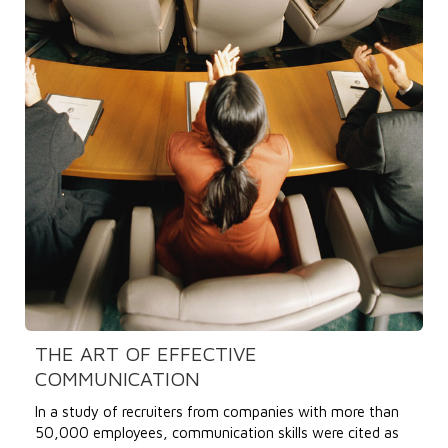
THE ART OF EFFECTIVE
COMMUNICATION
In a study of recruiters from companies with more than
50,000 employees, communication skills were cited as