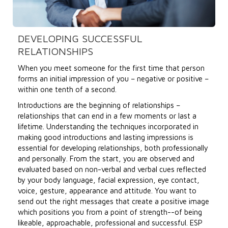
DEVELOPING SUCCESSFUL
RELATIONSHIPS
When you meet someone for the first time that person
forms an initial impression of you – negative or positive –
within one tenth of a second.
Introductions are the beginning of relationships –
relationships that can end in a few moments or last a
lifetime. Understanding the techniques incorporated in
making good introductions and lasting impressions is
essential for developing relationships, both professionally
and personally. From the start, you are observed and
evaluated based on non-verbal and verbal cues reflected
by your body language, facial expression, eye contact,
voice, gesture, appearance and attitude. You want to
send out the right messages that create a positive image
which positions you from a point of strength--of being
likeable, approachable, professional and successful. ESP