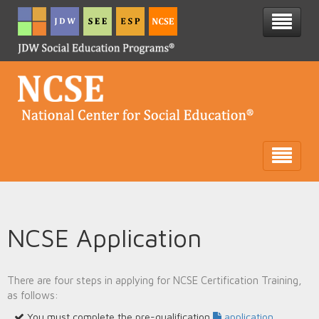
NCSE Application
There are four steps in applying for NCSE Certification Training,
as follows:
You must complete the pre-qualification
application