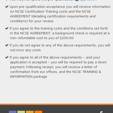
Upon pre-qualification acceptance you will receive information
on NCSE Certification Training costs and the NCSE
AGREEMENT (detailing certification requirements and
conditions) for your review
If you agree to the training costs and the conditions set forth
in the NCSE AGREEMENT, a background check is required at a
non-refundable cost to you of $200.00
If you do not agree to any of the above requirements, you will
not incur any costs
If you agree to all of the above requirements – and your
application is accepted – you will be required to pay a down
payment. Following receipt, you will receive a letter of
confirmation from our offices, and the NCSE TRAINING &
INFORMATION package